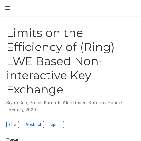
Limits on the
Efficiency of (Ring)
LWE Based Non-
interactive Key
Exchange
Siyao Guo
,
Pritish Kamath
,
Alon Rosen
,
Katerina Sotiraki
January, 2020
Cite
Abstract
eprint
Type