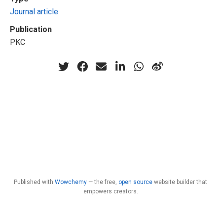
Journal article
Publication
PKC
Published with
Wowchemy
— the free,
open source
website builder that
empowers creators.