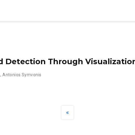
d Detection Through Visualizatio
i
,
Antonios Symvonis
«