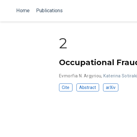
Home
Publications
2
Occupational Frau
Evmorfia N. Argyriou
,
Katerina Sotirak
Cite
Abstract
arXiv